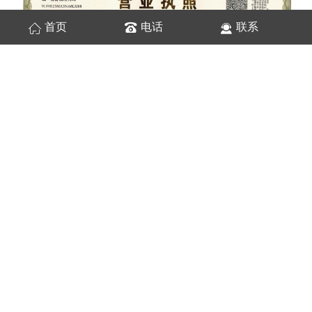
首页
电话
联系