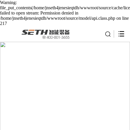
Warning:
file_put_contents(/home/jnseth4jenesieqtdh/wwwroot/source/cache/lic
failed to open stream: Permission denied in
/home/jnseth4jenesieqtdh/wwwroot/source/model/api.class.php on line
217