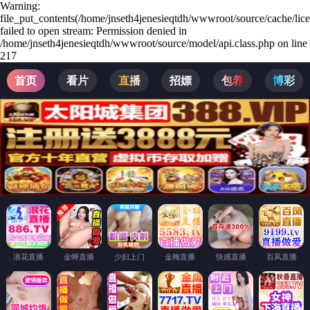
Warning:
file_put_contents(/home/jnseth4jenesieqtdh/wwwroot/source/cache/lic
failed to open stream: Permission denied in
/home/jnseth4jenesieqtdh/wwwroot/source/model/api.class.php on line
217